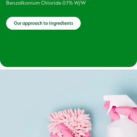
Benzalkonium Chloride 0.1% W/W
Our approach to ingredients