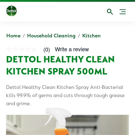
Home
Household Cleaning
Kitchen
Write a review
(0)
No
rating
DETTOL HEALTHY CLEAN
value
average
KITCHEN SPRAY 500ML
rating
value
is
0.0
Dettol Healthy Clean Kitchen Spray Anti-Bacterial
of
5.
kills 99.9% of germs and cuts through tough grease
Read
and grime.
0
Reviews
Same
page
link.