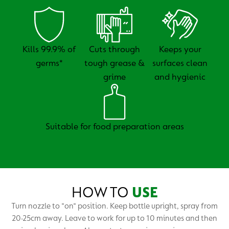
Kills 99.9% of
Cuts through
Keeps your
germs*
tough grease &
surfaces clean
grime
and hygienic
Suitable for food preparation areas
HOW TO
USE
Turn nozzle to "on" position. Keep bottle upright, spray from
20-25cm away. Leave to work for up to 10 minutes and then