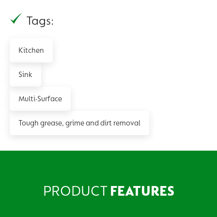
Tags:
Kitchen
Sink
Multi-Surface
Tough grease, grime and dirt removal
PRODUCT
FEATURES