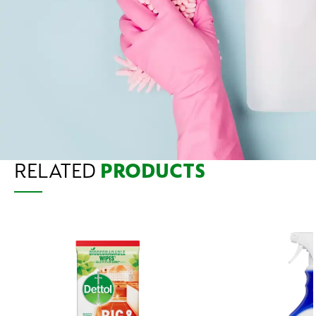
RELATED
PRODUCTS