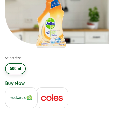
Select size:
500ml
Buy Now