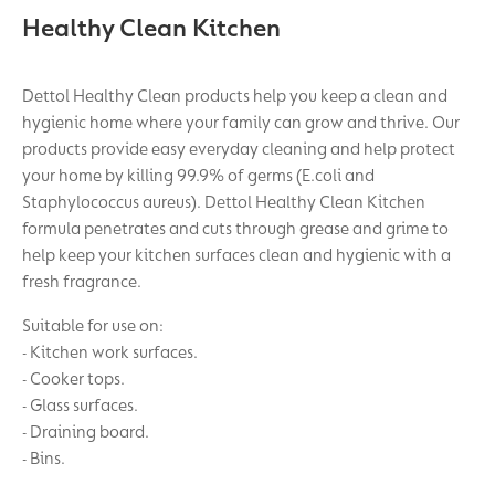
Healthy Clean Kitchen
Dettol Healthy Clean products help you keep a clean and
hygienic home where your family can grow and thrive. Our
products provide easy everyday cleaning and help protect
your home by killing 99.9% of germs (E.coli and
Staphylococcus aureus). Dettol Healthy Clean Kitchen
formula penetrates and cuts through grease and grime to
help keep your kitchen surfaces clean and hygienic with a
fresh fragrance.
Suitable for use on:
- Kitchen work surfaces.
- Cooker tops.
- Glass surfaces.
- Draining board.
- Bins.