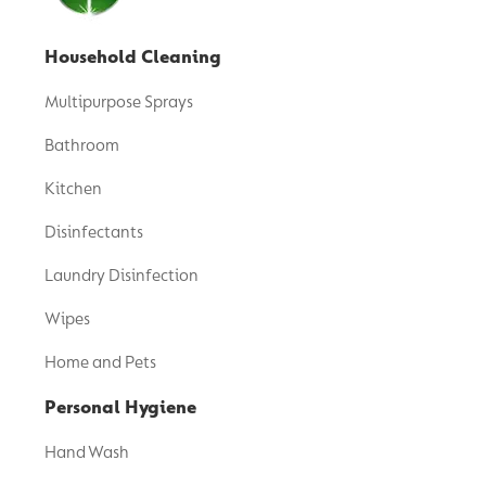
Household Cleaning
Multipurpose Sprays
Bathroom
Kitchen
Disinfectants
Laundry Disinfection
Wipes
Home and Pets
Personal Hygiene
Hand Wash