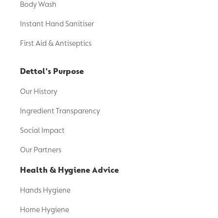
Body Wash
Instant Hand Sanitiser
First Aid & Antiseptics
Dettol's Purpose
Our History
Ingredient Transparency
Social Impact
Our Partners
Health & Hygiene Advice
Hands Hygiene
Home Hygiene