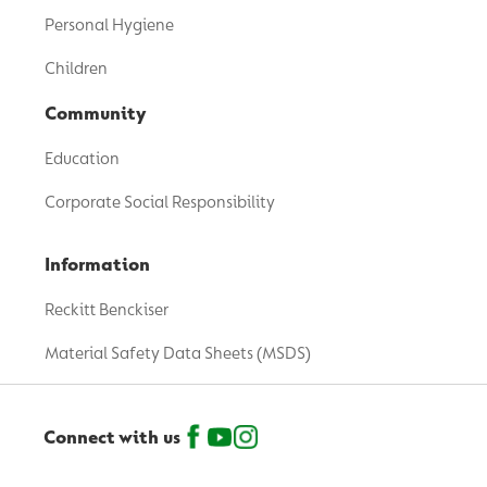
Personal Hygiene
Children
Community
Education
Corporate Social Responsibility
Information
Reckitt Benckiser
Material Safety Data Sheets (MSDS)
Connect with us