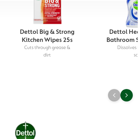
Dettol Big & Strong
Dettol Hea
Kitchen Wipes 25s
Bathroom S
Cuts through grease &
Dissolves 
dirt
sc