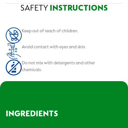
Give a glass of water to drink. If skin contact occurs,
Not suitable for: Marble, brass, copper, aluminium,
SAFETY
INSTRUCTIONS
Bins
wash thoroughly, if in eyes, wash out with large
vitroceramic surface, halogen hobs, wooden surfaces
amount of water. If irritation persists, contact a
and unwaxed vinyl.
doctor.
Keep out of reach of children.
Avoid contact with eyes and skin.
Do not mix with detergents and other
chemicals.
INGREDIENTS