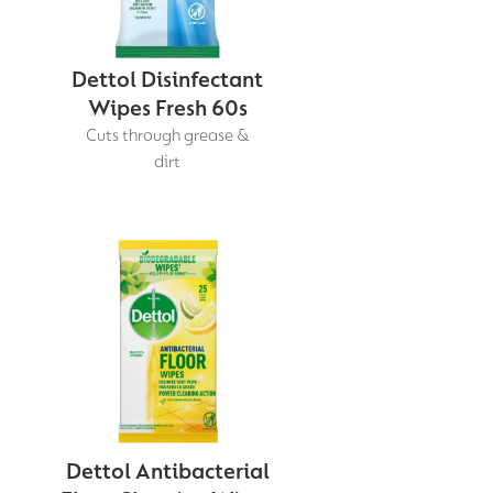
Dettol Disinfectant
Wipes Fresh 60s
Cuts through grease &
dirt
Dettol Antibacterial