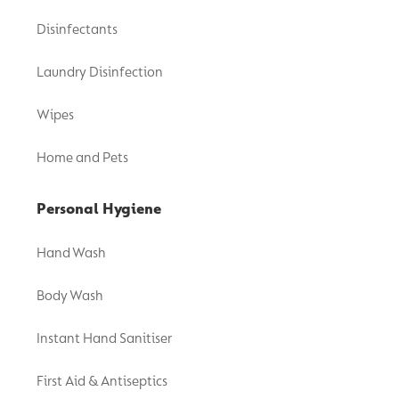
Disinfectants
Laundry Disinfection
Wipes
Home and Pets
Personal Hygiene
Hand Wash
Body Wash
Instant Hand Sanitiser
First Aid & Antiseptics