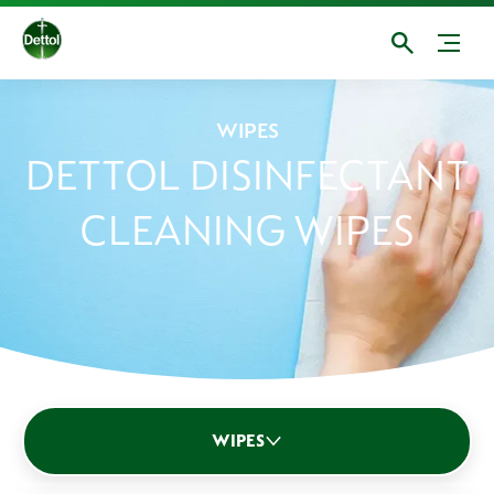
WIPES
DETTOL DISINFECTANT
CLEANING WIPES
Multipurpose sprays
Bathroom
Kitchen
WIPES
Disinfectants