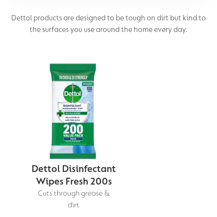
Dettol products are designed to be tough on dirt but kind to
Laundry Disinfection
the surfaces you use around the home every day.
Wipes
Homes with Pets
Dettol Disinfectant
Wipes Fresh 200s
Cuts through grease &
dirt