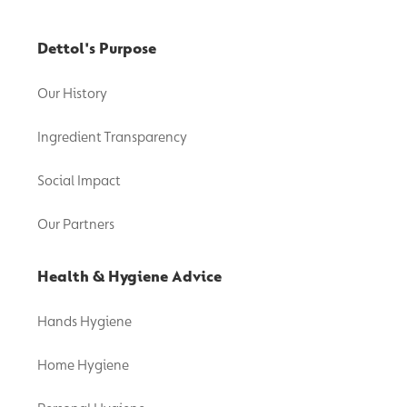
Dettol's Purpose
Our History
Ingredient Transparency
Social Impact
Our Partners
Health & Hygiene Advice
Hands Hygiene
Home Hygiene