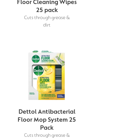
Floor Cleaning Wipes
25 pack
Cuts through grease &
dirt
Dettol Antibacterial
Floor Mop System 25
Pack
Cuts through grease &