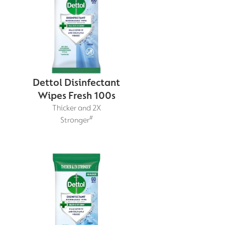
Dettol Disinfectant
Wipes Fresh 100s
Thicker and 2X
#
Stronger