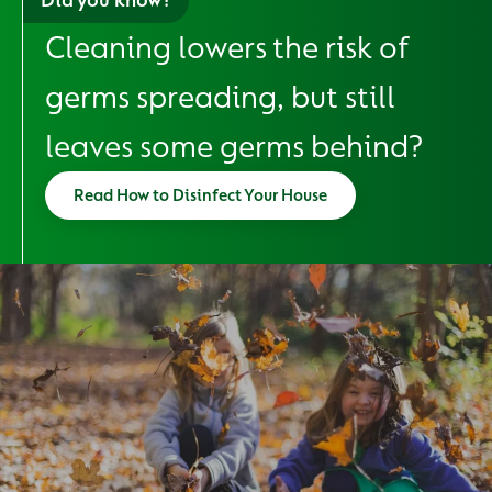
Cleaning lowers the risk of
germs spreading, but still
leaves some germs behind?
Read How to Disinfect Your House