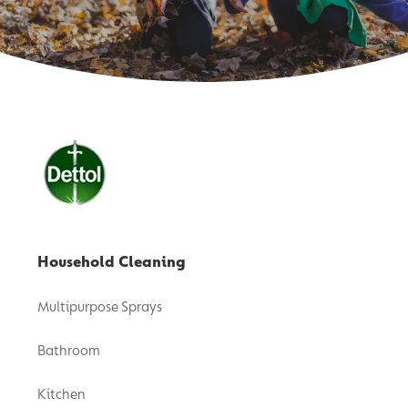
Household Cleaning
Multipurpose Sprays
Bathroom
Kitchen