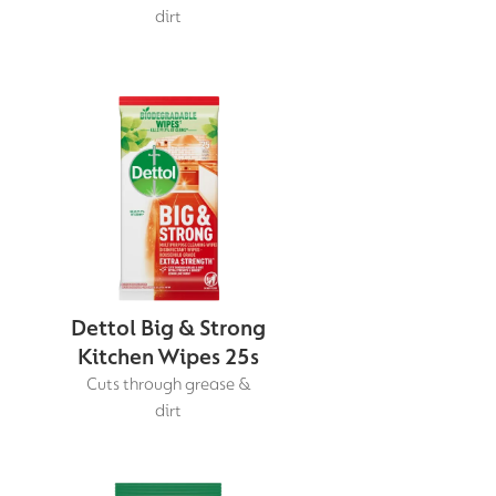
dirt
Dettol Big & Strong
Kitchen Wipes 25s
Cuts through grease &
dirt