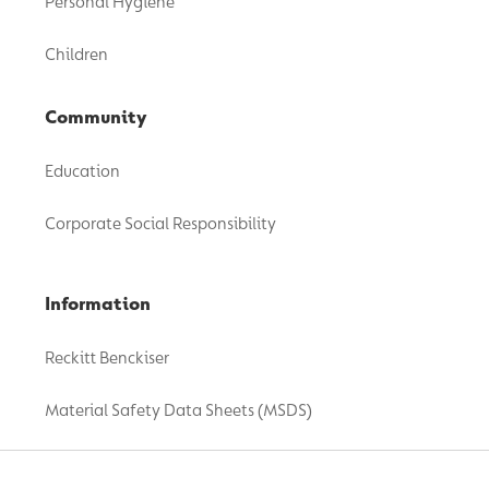
Personal Hygiene
Children
Community
Education
Corporate Social Responsibility
Information
Reckitt Benckiser
Material Safety Data Sheets (MSDS)