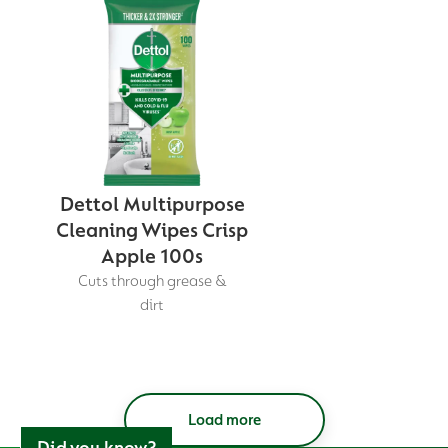
Dettol Multipurpose
Cleaning Wipes Crisp
Apple 100s
Cuts through grease &
dirt
Load more
Did you know?