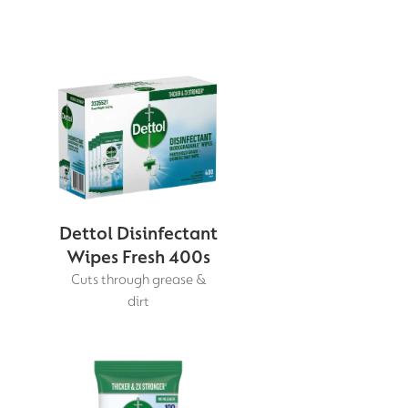
Dettol Disinfectant
Wipes Fresh 400s
Cuts through grease &
dirt