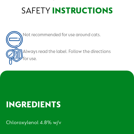
SAFETY
INSTRUCTIONS
Not recommended for use around cats.
Always read the label. Follow the directions
for use.
INGREDIENTS
Chloroxylenol 4.8% w/v