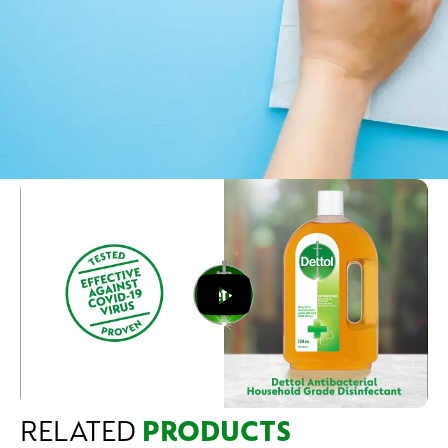
RELATED
PRODUCTS