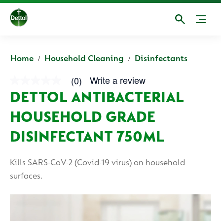
Home
Household Cleaning
Disinfectants
Write a review
(0)
No
rating
DETTOL ANTIBACTERIAL
value
average
HOUSEHOLD GRADE
rating
value
is
DISINFECTANT 750ML
0.0
of
5.
Kills SARS-CoV-2 (Covid-19 virus) on household
Read
0
surfaces.
Reviews
Same
page
link.