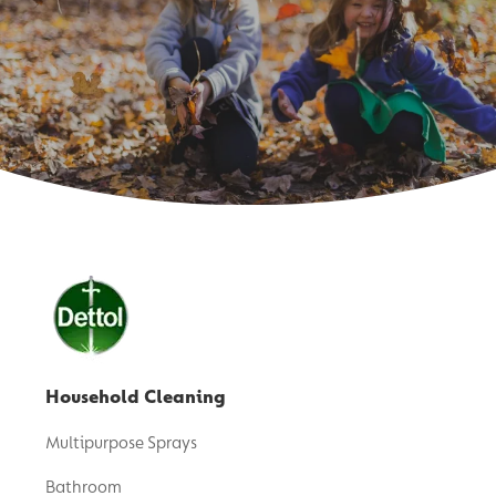
Household Cleaning
Multipurpose Sprays
Bathroom