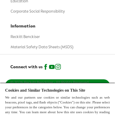
Education
Corporate Social Responsibility
Information
Reckitt Benckiser
Material Safety Data Sheets (MSDS)
Connect with us
© 2026 Reckitt Benckiser - All Rights Reserved
[Australia]
Cookies and Similar Technologies on This Site
We and our partners use cookies or similar technologies such as web
Contact us
beacons, pixel tags, and flash objects (“Cookies”) on this site. Please select
your preferences in the categories below. You can change your preferences
Terms and Conditions
any time. You can learn more about how this site uses cookies by reading