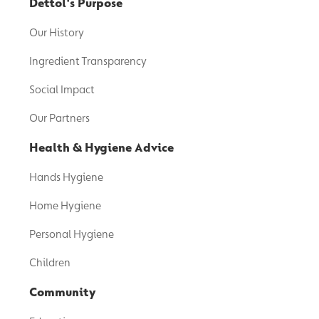
Dettol's Purpose
Our History
Ingredient Transparency
Social Impact
Our Partners
Health & Hygiene Advice
Hands Hygiene
Home Hygiene
Personal Hygiene
Children
Community