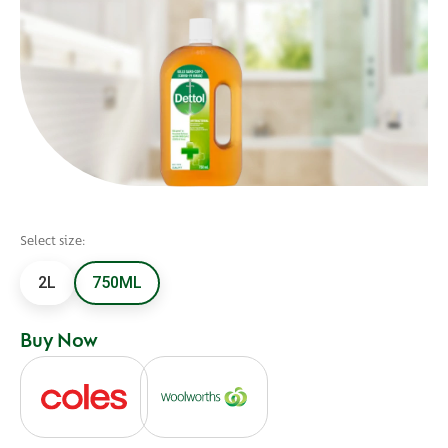
Select size:
2L
750ML
Buy Now