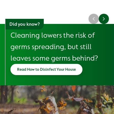
Did you know?
Cleaning lowers the risk of
germs spreading, but still
leaves some germs behind?
Read How to Disinfect Your House