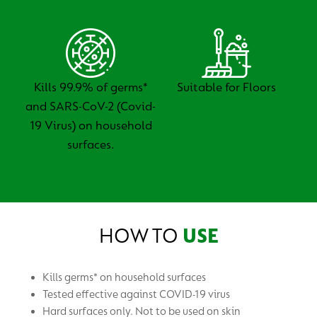
Kills 99.9% of germs*
Suitable for Floors
and SARS-CoV-2 (Covid-
19 Virus) on household
surfaces.
HOW TO
USE
Kills germs* on household surfaces
Tested effective against COVID-19 virus
Hard surfaces only. Not to be used on skin