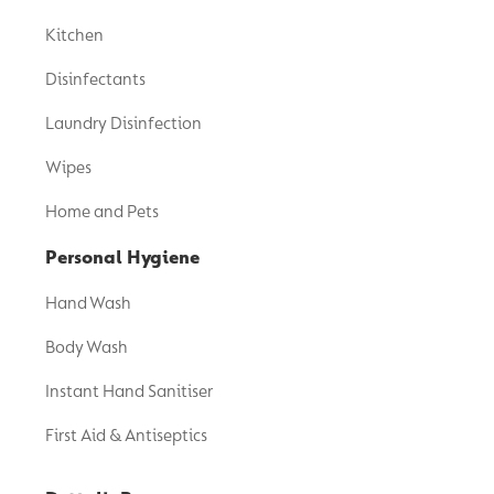
Kitchen
Disinfectants
Laundry Disinfection
Wipes
Home and Pets
Personal Hygiene
Hand Wash
Body Wash
Instant Hand Sanitiser
First Aid & Antiseptics