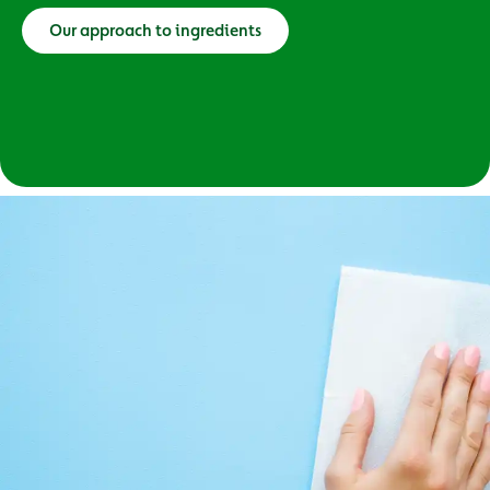
Our approach to ingredients