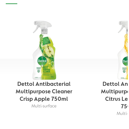
Dettol Antibacterial
Dettol Ant
Multipurpose Cleaner
Multipurpo
Crisp Apple 750ml
Citrus L
75
Multi-surface
Multi-