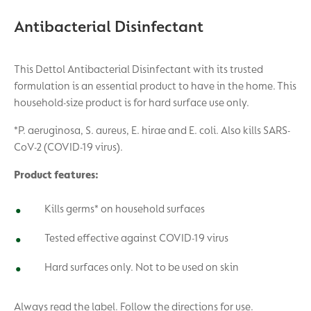
Antibacterial Disinfectant
This Dettol Antibacterial Disinfectant with its trusted
formulation is an essential product to have in the home. This
household-size product is for hard surface use only.
*P. aeruginosa, S. aureus, E. hirae and E. coli. Also kills SARS-
CoV-2 (COVID-19 virus).
Product features:
Kills germs* on household surfaces
Tested effective against COVID-19 virus
Hard surfaces only. Not to be used on skin
Always read the label. Follow the directions for use.