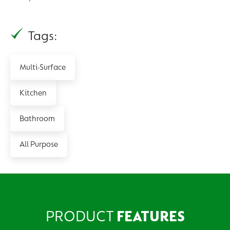
Tags:
Multi-Surface
Kitchen
Bathroom
All Purpose
PRODUCT
FEATURES