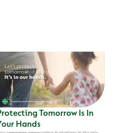
Protecting Tomorrow Is In
Your Hands
ew campaign empowering Australians in the role