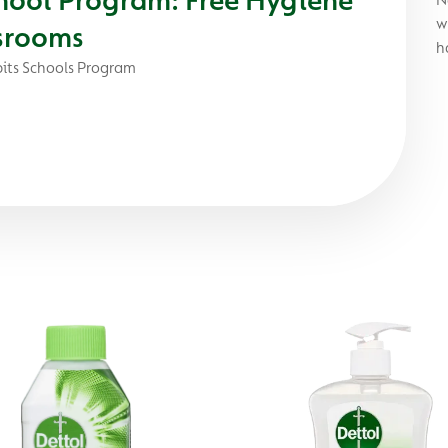
w
ssrooms
h
its Schools Program