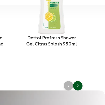
nd
Dettol Profresh Shower
Det
nd
Gel Citrus Splash 950ml
Gel
l