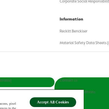
Corporate Social Responsibili
Information
Reckitt Benckiser
Material Safety Data Sheets 
stralia]
Contact us
Terms and Conditions
Accept All Cookies
Privacy Policy
acons, pixel
rences in the