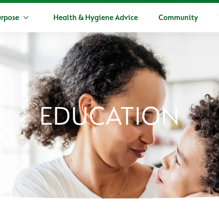
urpose
Health & Hygiene Advice
Community
More Dettol's Purpose
EDUCATION