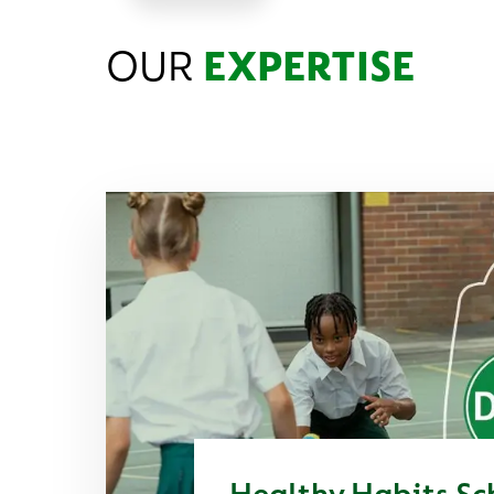
OUR
EXPERTISE
Healthy Habits Sc