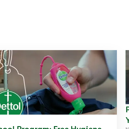
hool Program: Free Hygiene
N