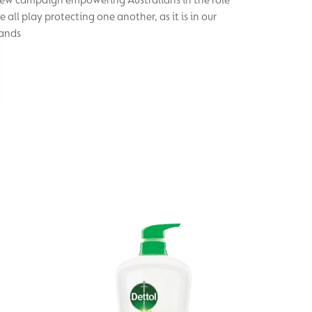
e all play protecting one another, as it is in our
ands