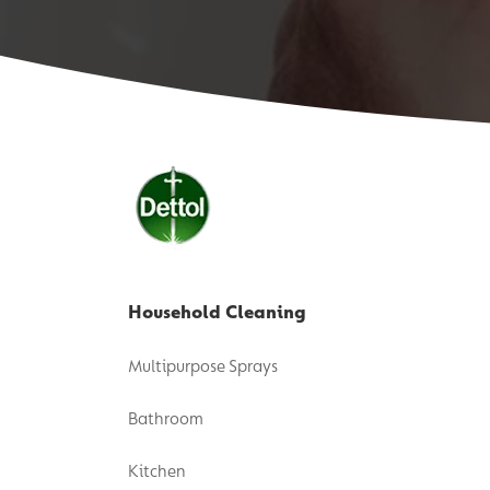
Household Cleaning
Multipurpose Sprays
Bathroom
Kitchen