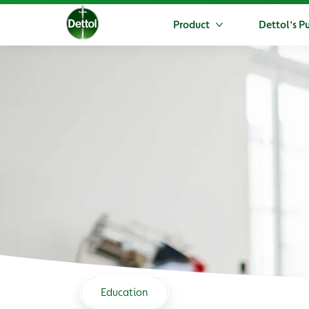
Product
Dettol's P
Education