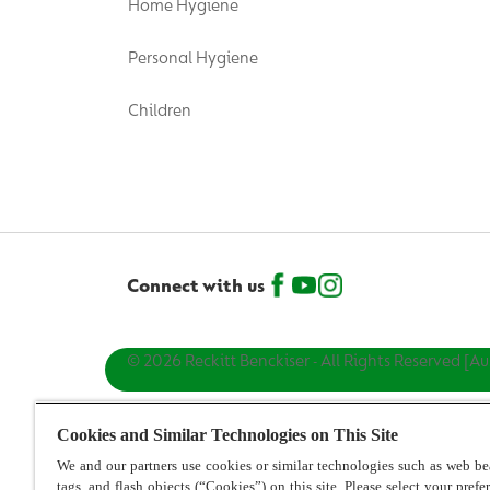
Home Hygiene
Personal Hygiene
Children
Connect with us
© 2026 Reckitt Benckiser - All Rights Reserved [Au
Cookies and Similar Technologies on This Site
We and our partners use cookies or similar technologies such as web be
tags, and flash objects (“Cookies”) on this site. Please select your prefe