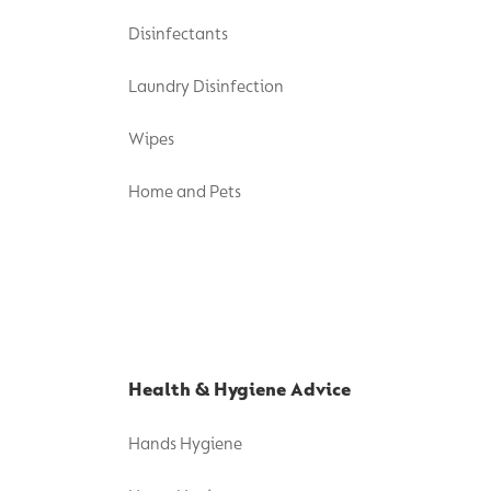
Disinfectants
Laundry Disinfection
Wipes
Home and Pets
Health & Hygiene Advice
Hands Hygiene