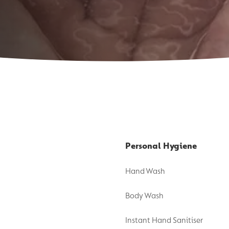
Personal Hygiene
Hand Wash
Body Wash
Instant Hand Sanitiser