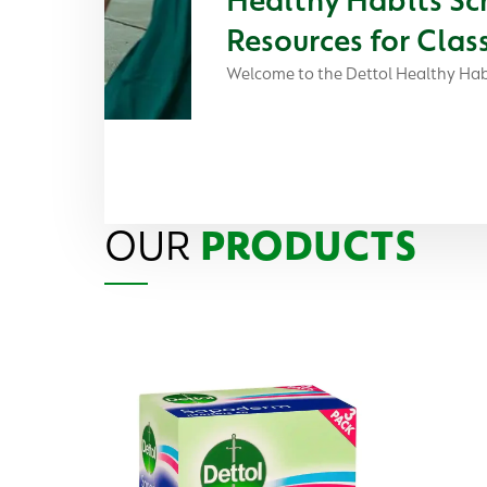
Resources for Cla
Welcome to the Dettol Healthy Hab
OUR
PRODUCTS