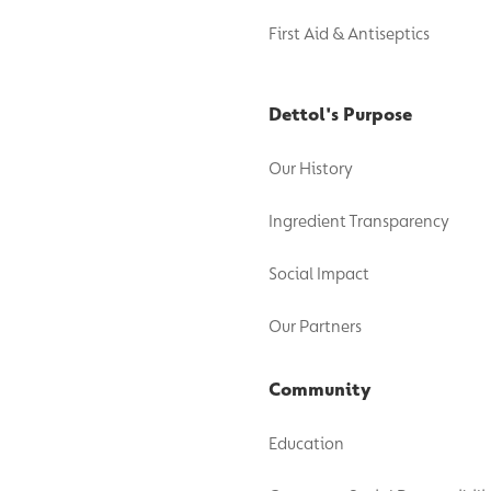
First Aid & Antiseptics
Dettol's Purpose
Our History
Ingredient Transparency
Social Impact
Our Partners
Community
Education