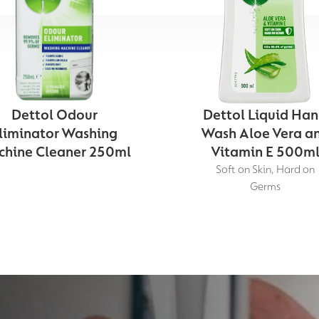
Dettol Odour
Dettol Liquid Ha
liminator Washing
Wash Aloe Vera a
hine Cleaner 250ml
Vitamin E 500m
Soft on Skin, Hard on
Germs