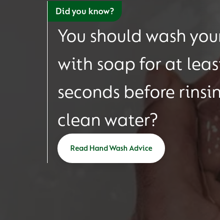
Did you know?
You should wash you
with soap for at leas
seconds before rinsi
clean water?
Read Hand Wash Advice