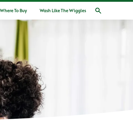
Where To Buy
Wash Like The Wiggles