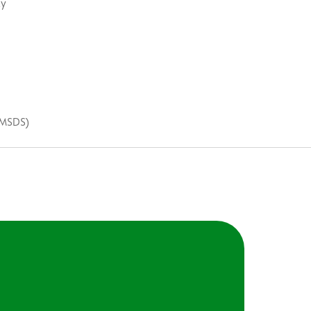
ty
(MSDS)