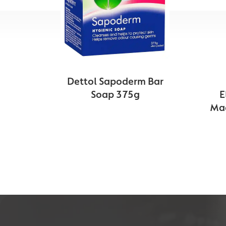
Dettol Sapoderm Bar
Soap 375g
E
Mac