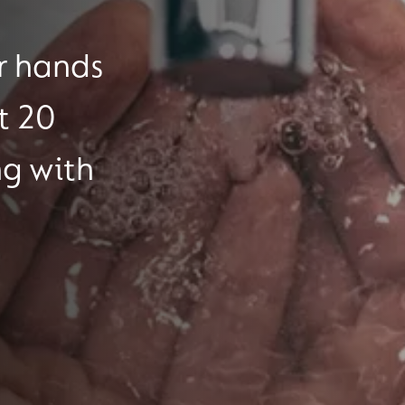
r hands
t 20
ng with