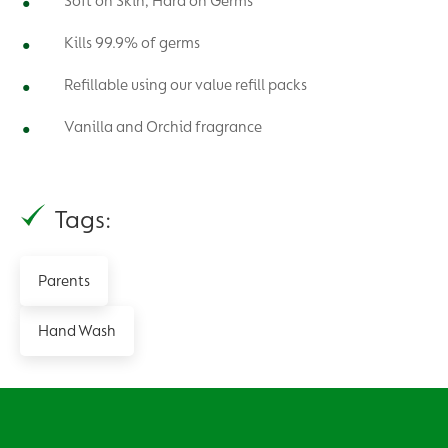
Soft on Skin, Hard on Germs
Kills 99.9% of germs
Refillable using our value refill packs
Vanilla and Orchid fragrance
Tags:
Parents
Hand Wash