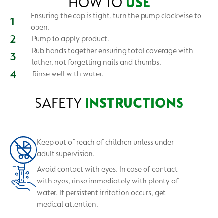
HOW TO
USE
Ensuring the cap is tight, turn the pump clockwise to
open.
Pump to apply product.
Rub hands together ensuring total coverage with
lather, not forgetting nails and thumbs.
Rinse well with water.
SAFETY
INSTRUCTIONS
Keep out of reach of children unless under
adult supervision.
Avoid contact with eyes. In case of contact
with eyes, rinse immediately with plenty of
water. If persistent irritation occurs, get
medical attention.