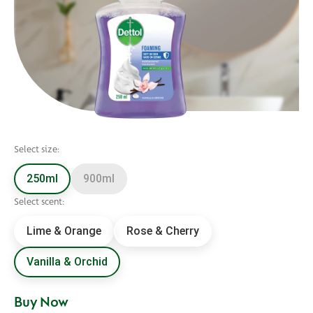
Select size:
250ml
900ml
Select scent:
Lime & Orange
Rose & Cherry
Vanilla & Orchid
Buy Now