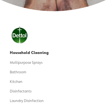
Household Cleaning
Multipurpose Sprays
Bathroom
Kitchen
Disinfectants
Laundry Disinfection