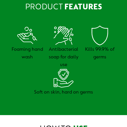
PRODUCT
FEATURES
Foaming hand
Antibacterial
Kills 99.9% of
wash
soap for daily
germs
use
Soft on skin, hard on germs