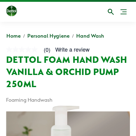
Home
Personal Hygiene
Hand Wash
Write a review
(0)
No
rating
DETTOL FOAM HAND WASH
value
average
VANILLA & ORCHID PUMP
rating
value
is
250ML
0.0
of
5.
Foaming Handwash
Read
0
Reviews
Same
page
link.