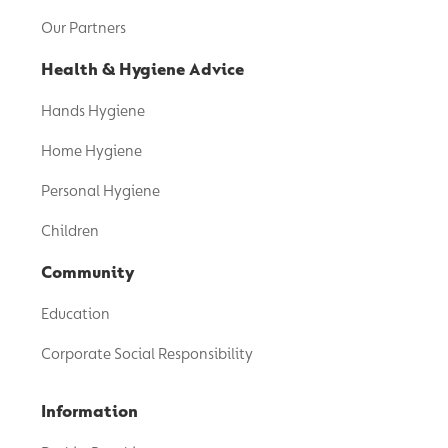
Our Partners
Health & Hygiene Advice
Hands Hygiene
Home Hygiene
Personal Hygiene
Children
Community
Education
Corporate Social Responsibility
Information