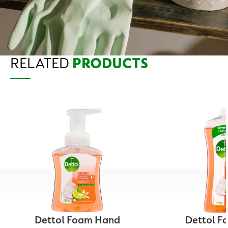
RELATED
PRODUCTS
Dettol Foam Hand
Dettol F