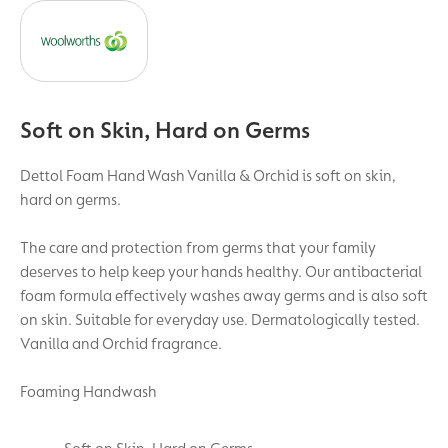
Soft on Skin, Hard on Germs
Dettol Foam Hand Wash Vanilla & Orchid is soft on skin,
hard on germs.
The care and protection from germs that your family
deserves to help keep your hands healthy. Our antibacterial
foam formula effectively washes away germs and is also soft
on skin. Suitable for everyday use. Dermatologically tested.
Vanilla and Orchid fragrance.
Foaming Handwash