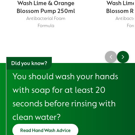
Wash Lime & Orange
Wash Lime
Blossom Pump 250ml
Blossom Re
Antibacterial Foam
Antibacte
Formula
For
Did you know?
You should wash your hands
with soap for at least 20
seconds before rinsing with
clean water?
Read Hand Wash Advice