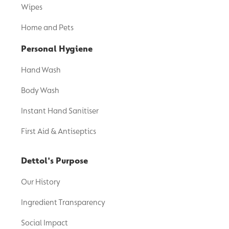
Wipes
Home and Pets
Personal Hygiene
Hand Wash
Body Wash
Instant Hand Sanitiser
First Aid & Antiseptics
Dettol's Purpose
Our History
Ingredient Transparency
Social Impact