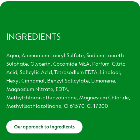
INGREDIENTS
Aqua, Ammonium Lauryl Sulfate, Sodium Laureth
Sulphate, Glycerin, Cocamide MEA, Parfum, Citric
Acid, Salicylic Acid, Tetrasodium EDTA, Linalool,
Hexyl Cinnamal, Benzyl Salicylate, Limonene,
Magnesium Nitrate, EDTA,
Methylchloroisothiazolinone, Magnesium Chloride,
Methylisothiazolinone, CI 61570, Cl 17200
Our approach to ingredients